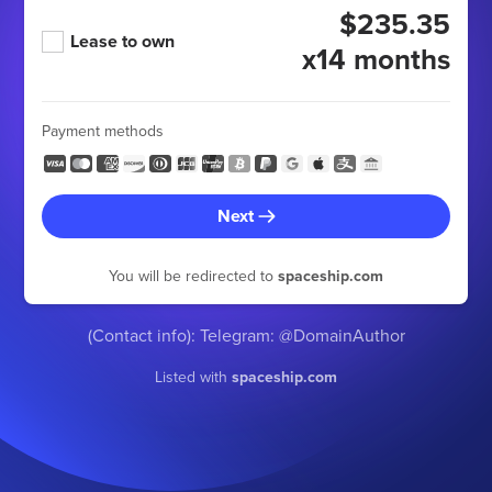
$235.35
Lease to own
x14 months
Payment methods
Next
You will be redirected to
spaceship.com
(Contact info): Telegram: @DomainAuthor
Listed with
spaceship.com