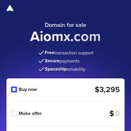
Domain for sale
Aiomx.com
Free
transaction support
Secure
payments
Spaceship
reliability
$3,295
Buy now
$
Make offer