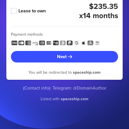
$235.35
Lease to own
x14 months
Payment methods
Next
You will be redirected to
spaceship.com
(Contact info): Telegram: @DomainAuthor
Listed with
spaceship.com