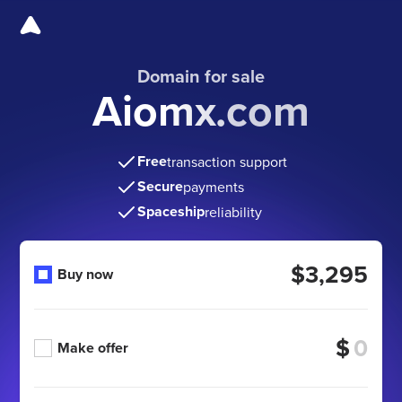
Domain for sale
Aiomx.com
Free
transaction support
Secure
payments
Spaceship
reliability
$3,295
Buy now
$
Make offer